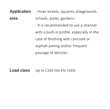
- Inner streets, squares, playgrounds,
Application
schools, parks, gardens.
area
- It is recommended to use a channel
with a built-in profile, especially in the
case of finishing with concrete or
asphalt paving and/or frequent
passage of vehicles.
Up to C250 (SN EN 1433)
Load class