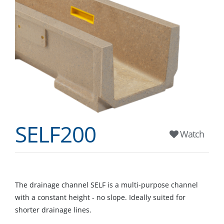
SELF200
Watch
The drainage channel SELF is a multi-purpose channel
with a constant height - no slope. Ideally suited for
shorter drainage lines.