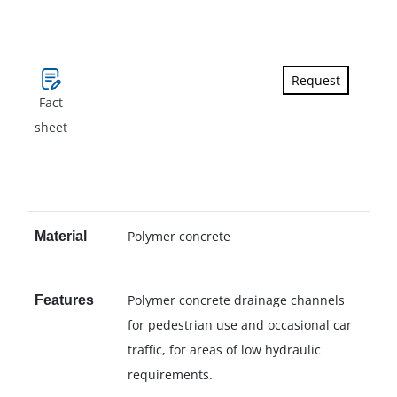
Request
Fact
sheet
Polymer concrete
Material
Polymer concrete drainage channels
Features
for pedestrian use and occasional car
traffic, for areas of low hydraulic
requirements.