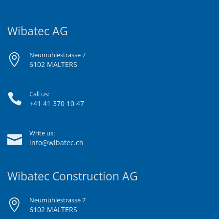
Wibatec AG
Neumühlestrasse 7
6102 MALTERS
Call us:
+41 41 370 10 47
Write us:
info@wibatec.ch
Wibatec Construction AG
Neumühlestrasse 7
6102 MALTERS