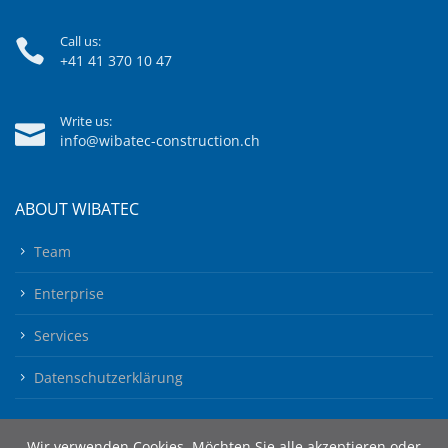
Call us:
+41 41 370 10 47
Write us:
info@wibatec-construction.ch
ABOUT WIBATEC
Team
Enterprise
Services
Datenschutzerklärung
Wir verwenden Cookies. Möchten Sie alle akzeptieren oder