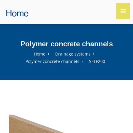
Polymer concrete channels
Home
Drainage systems
Polymer concrete channels
SELF200