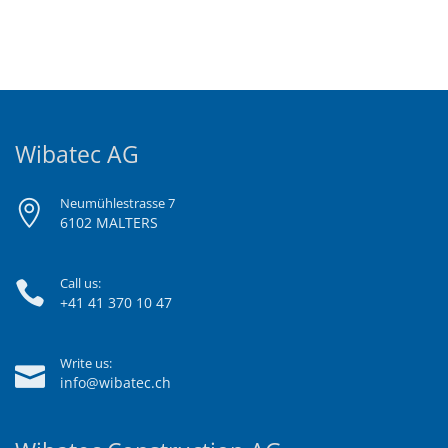
Wibatec AG
Neumühlestrasse 7
6102 MALTERS
Call us:
+41 41 370 10 47
Write us:
info@wibatec.ch