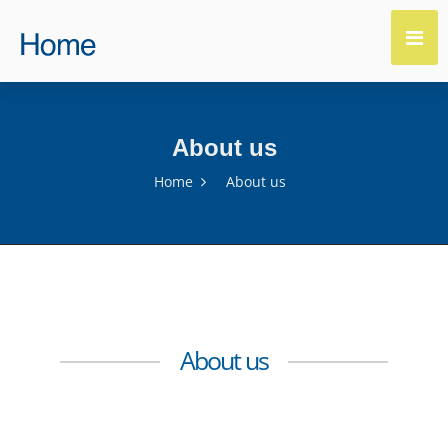
About us
Home
About us
About us