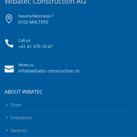
Wibatec Construction AG
Neumühlestrasse 7
6102 MALTERS
Call us:
+41 41 370 10 47
Write us:
info@wibatec-construction.ch
ABOUT WIBATEC
Team
Enterprise
Services