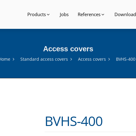
Products
Jobs
References
Download
Access covers
Home
Standard access covers
Access covers
BVHS-400
BVHS-400