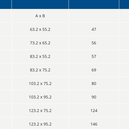
A x B
63.2 x 55.2
47
73.2 x 65.2
56
83.2 x 55.2
57
83.2 x 75.2
69
103.2 x 75.2
80
103.2 x 95.2
90
123.2 x 75.2
124
123.2 x 95.2
146