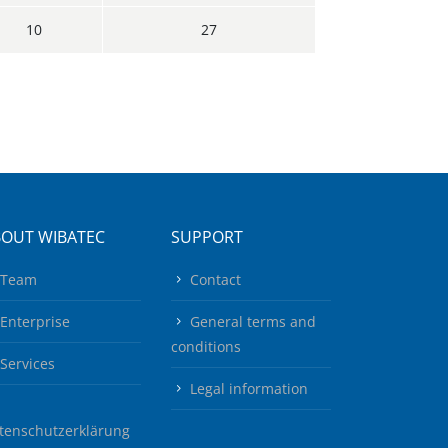
10
27
BOUT WIBATEC
SUPPORT
Team
Contact
Enterprise
General terms and
conditions
Services
Legal information
tenschutzerklärung