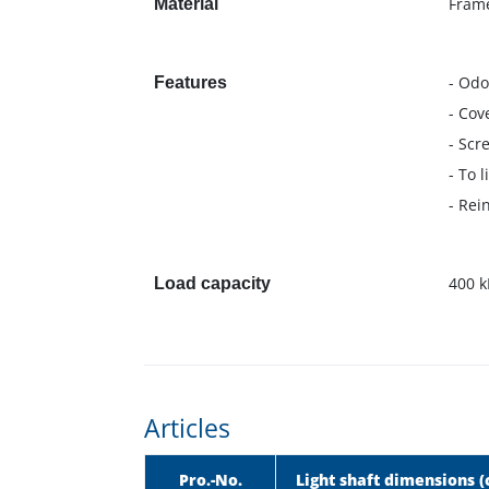
Frame
Material
- Odo
Features
- Cov
- Scr
- To 
- Rei
400 k
Load capacity
Articles
Pro.-No.
Light shaft dimensions 