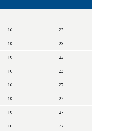
10
23
10
23
10
23
10
23
10
27
10
27
10
27
10
27