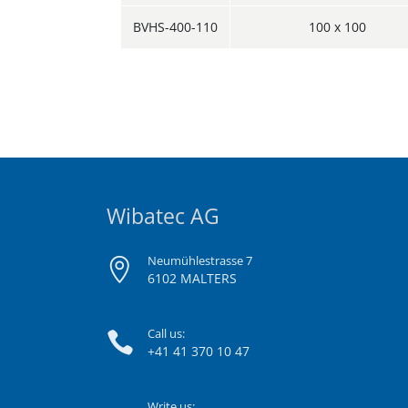
BVHS-400-110
100 x 100
Wibatec AG
Neumühlestrasse 7
6102 MALTERS
Call us:
+41 41 370 10 47
Write us: