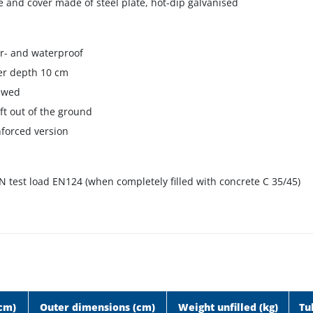
 and cover made of steel plate, hot-dip galvanised
r- and waterproof
er depth 10 cm
ewed
lift out of the ground
nforced version
N test load EN124 (when completely filled with concrete C 35/45)
(cm)
Outer dimensions (cm)
Weight unfilled (kg)
Tu