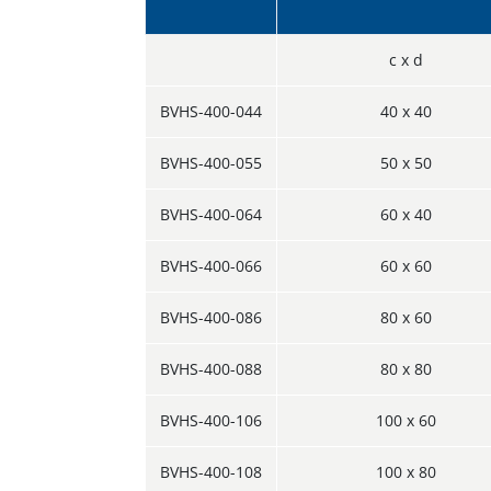
c x d
BVHS-400-044
40 x 40
BVHS-400-055
50 x 50
BVHS-400-064
60 x 40
BVHS-400-066
60 x 60
BVHS-400-086
80 x 60
BVHS-400-088
80 x 80
BVHS-400-106
100 x 60
BVHS-400-108
100 x 80