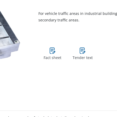
For vehicle traffic areas in industrial buildi
secondary traffic areas.
Fact sheet
Tender text