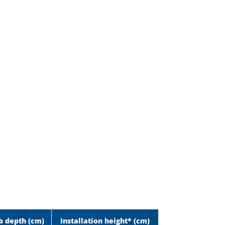
b depth (cm)
Installation height* (cm)