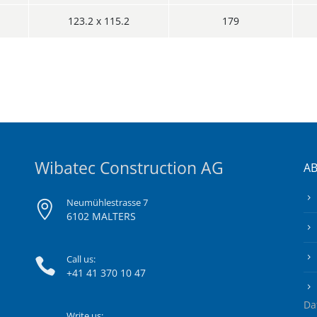
123.2 x 115.2
179
Wibatec Construction AG
A
Neumühlestrasse 7
6102 MALTERS
Call us:
+41 41 370 10 47
Da
Write us: