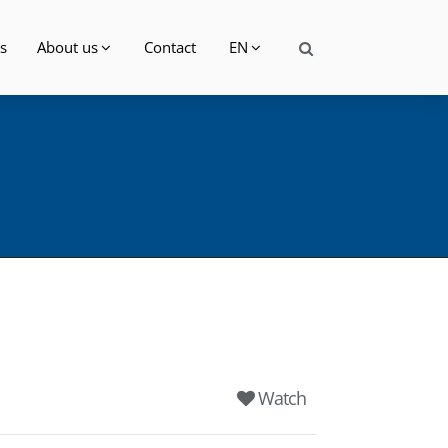
s
About us
Contact
EN
Watch