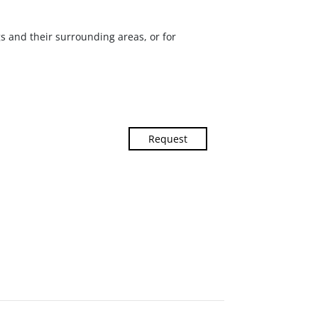
ngs and their surrounding areas, or for
Request