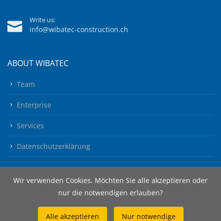
Write us:
info@wibatec-construction.ch
ABOUT WIBATEC
Team
Enterprise
Services
Datenschutzerklärung
Wir verwenden Cookies. Möchten Sie alle akzeptieren oder
nur die notwendigen erlauben?
Alle akzeptieren
Nur notwendige