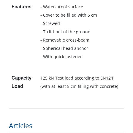
- Water-proof surface
Features
- Cover to be filled with 5 cm
- Screwed
- To lift out of the ground
- Removable cross-beam
- Spherical head anchor
- With quick fastener
125 kN Test load according to EN124
Capacity
(with at least 5 cm filling with concrete)
Load
Articles