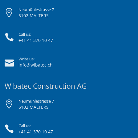
Neumühlestrasse 7
6102 MALTERS
Call us:
+41 41 370 10 47
Write us:
info@wibatec.ch
Wibatec Construction AG
Neumühlestrasse 7
6102 MALTERS
Call us:
+41 41 370 10 47