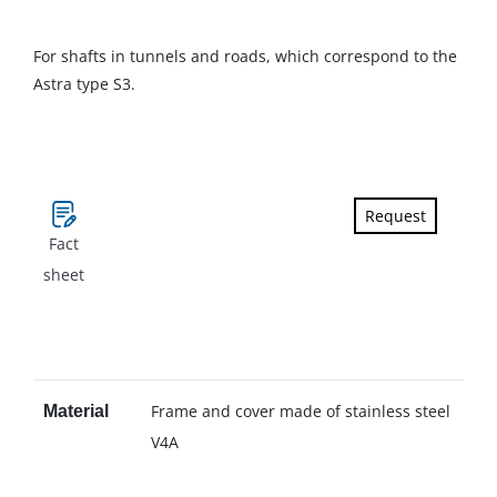
For shafts in tunnels and roads, which correspond to the
Astra type S3.
Request
Fact
sheet
Frame and cover made of stainless steel
Material
V4A