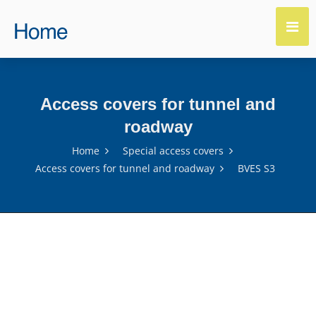
Access covers for tunnel and
roadway
Home
Special access covers
Access covers for tunnel and roadway
BVES S3