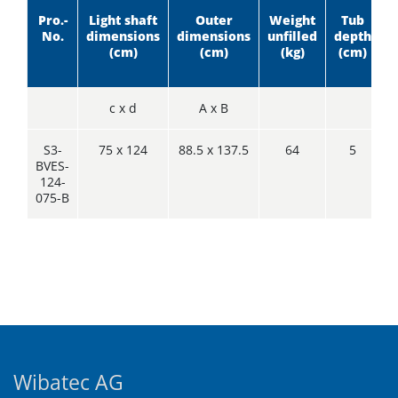
Pro.-
Light shaft
Outer
Weight
Tub
I
No.
dimensions
dimensions
unfilled
depth
h
(cm)
(cm)
(kg)
(cm)
c x d
A x B
S3-
75 x 124
88.5 x 137.5
64
5
BVES-
124-
075-B
Wibatec AG