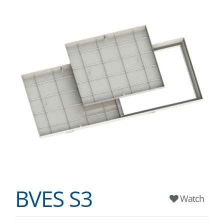
BVES S3
Watch