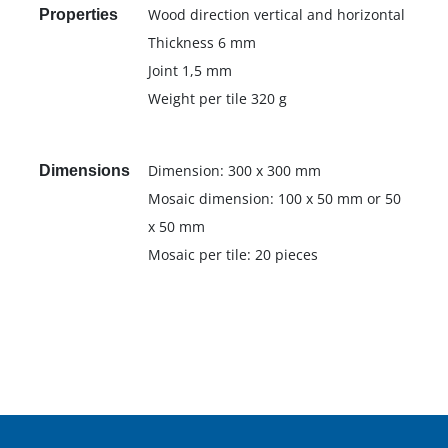
Wood direction vertical and horizontal
Properties
Thickness 6 mm
Joint 1,5 mm
Weight per tile 320 g
Dimension: 300 x 300 mm
Dimensions
Mosaic dimension: 100 x 50 mm or 50
x 50 mm
Mosaic per tile: 20 pieces