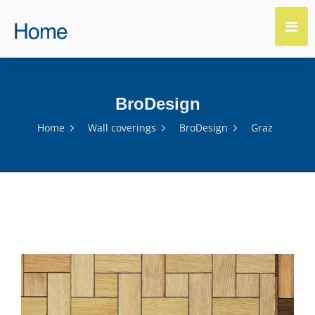
BroDesign
Home
Wall coverings
BroDesign
Graz