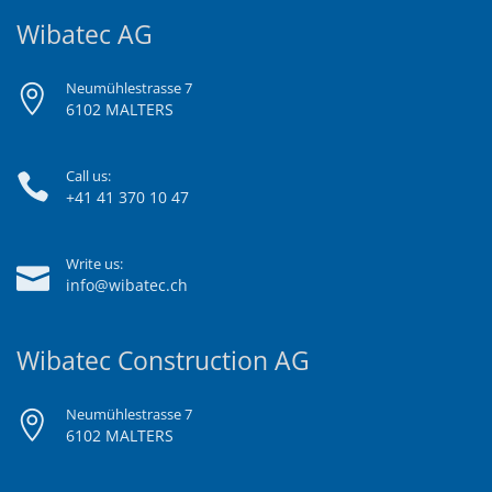
Wibatec AG
Neumühlestrasse 7
6102 MALTERS
Call us:
+41 41 370 10 47
Write us:
info@wibatec.ch
Wibatec Construction AG
Neumühlestrasse 7
6102 MALTERS