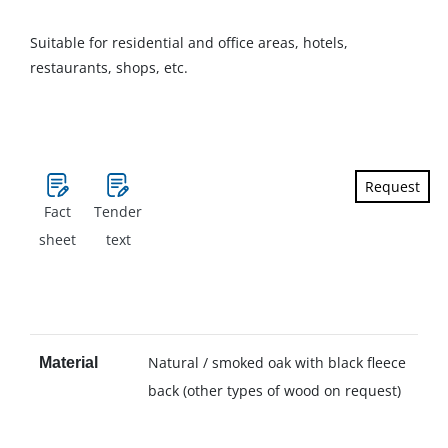
Suitable for residential and office areas, hotels,
restaurants, shops, etc.
Request
Fact
Tender
sheet
text
Natural / smoked oak with black fleece
Material
back (other types of wood on request)