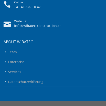
Call us:
+41 41 370 10 47
Write us:
info@wibatec-construction.ch
ABOUT WIBATEC
Team
Enterprise
Services
Datenschutzerklärung