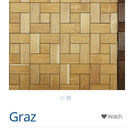
Graz
Watch