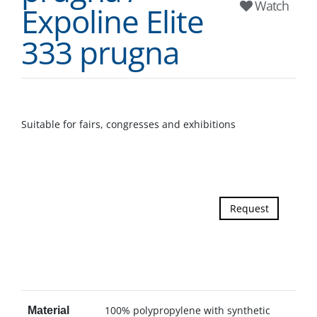
Watch
Expoline Elite
333 prugna
Suitable for fairs, congresses and exhibitions
Request
100% polypropylene with synthetic
Material