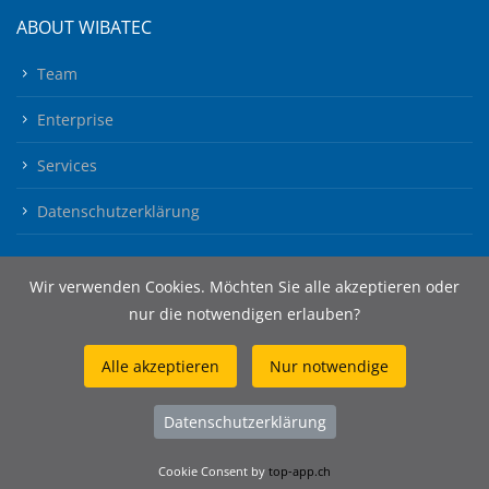
ABOUT WIBATEC
Team
Enterprise
Services
Datenschutzerklärung
Wir verwenden Cookies. Möchten Sie alle akzeptieren oder
nur die notwendigen erlauben?
Alle akzeptieren
Nur notwendige
© 2026 Wibatec AG
Datenschutzerklärung
Cookie Consent by
top-app.ch