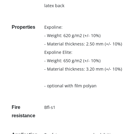
latex back
Expoline:
Properties
- Weight: 620 g/m2 (+/- 10%)
- Material thickness: 2.50 mm (+/- 10%)
Expoline Elite:
- Weight: 650 g/m2 (+/- 10%)
- Material thickness: 3.20 mm (+/- 10%)
- optional with film polyan
Bfl-s1
Fire
resistance