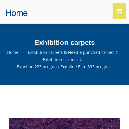
Exhibition carpets
Home
Exhibition carpets & Needle punched carpet
Exhibition carpets
Expoline 233 prugna / Expoline Elite 333 prugna