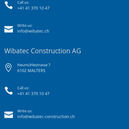
Call us:
+41 41 370 10 47
Write us:
info@wibatec.ch
Wibatec Construction AG
Neumühlestrasse 7
6102 MALTERS
Call us:
+41 41 370 10 47
Write us:
info@wibatec-construction.ch