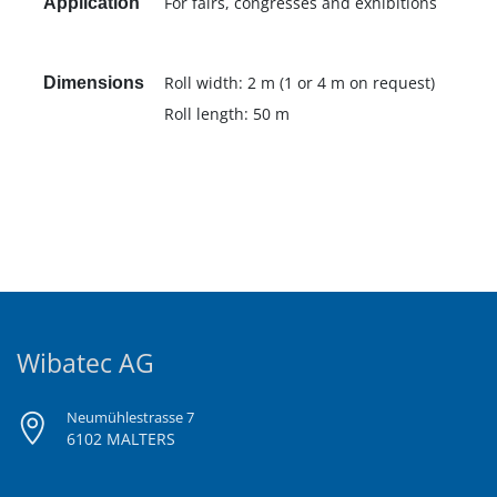
For fairs, congresses and exhibitions
Application
Roll width: 2 m (1 or 4 m on request)
Dimensions
Roll length: 50 m
Wibatec AG
Neumühlestrasse 7
6102 MALTERS