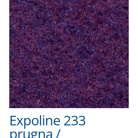
Expoline 233
prugna /