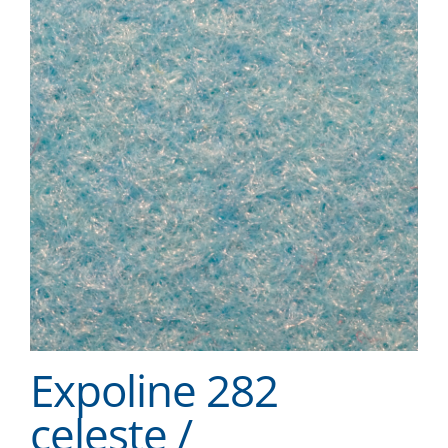
Expoline 282
celeste /