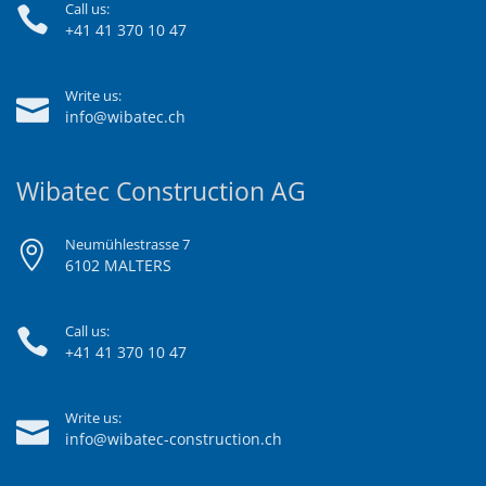
Call us:
+41 41 370 10 47
Write us:
info@wibatec.ch
Wibatec Construction AG
Neumühlestrasse 7
6102 MALTERS
Call us:
+41 41 370 10 47
Write us:
info@wibatec-construction.ch