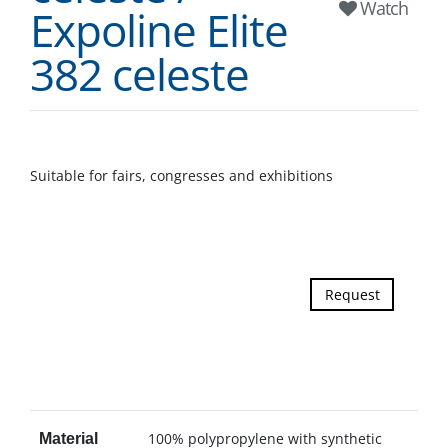
Watch
Expoline Elite
382 celeste
Suitable for fairs, congresses and exhibitions
Request
100% polypropylene with synthetic
Material