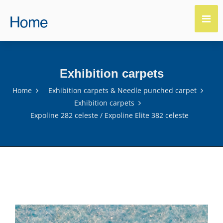
Exhibition carpets
Home
Exhibition carpets & Needle punched carpet
Exhibition carpets
Expoline 282 celeste / Expoline Elite 382 celeste