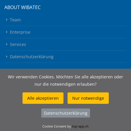
ABOUT WIBATEC
Team
Enterprise
Services
Datenschutzerklärung
Wir verwenden Cookies. Möchten Sie alle akzeptieren oder
nur die notwendigen erlauben?
Alle akzeptieren
Nur notwendige
© 2026 Wibatec AG
Datenschutzerklärung
Cookie Consent by
top-app.ch