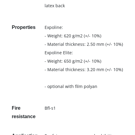
latex back
Expoline:
Properties
- Weight: 620 g/m2 (+/- 10%)
- Material thickness: 2.50 mm (+/- 10%)
Expoline Elite:
- Weight: 650 g/m2 (+/- 10%)
- Material thickness: 3.20 mm (+/- 10%)
- optional with film polyan
Bfl-s1
Fire
resistance