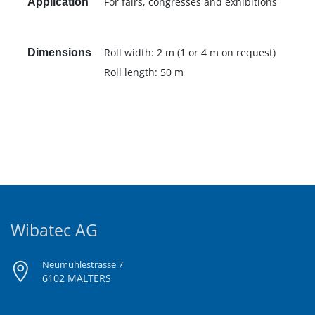
For fairs, congresses and exhibitions
Application
Roll width: 2 m (1 or 4 m on request)
Dimensions
Roll length: 50 m
Wibatec AG
Neumühlestrasse 7
6102 MALTERS