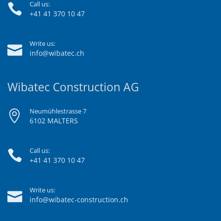
Call us:
+41 41 370 10 47
Write us:
info@wibatec.ch
Wibatec Construction AG
Neumühlestrasse 7
6102 MALTERS
Call us:
+41 41 370 10 47
Write us:
info@wibatec-construction.ch