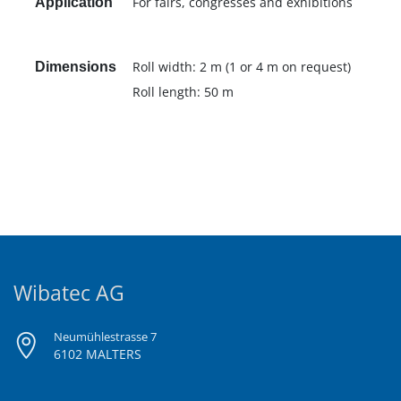
For fairs, congresses and exhibitions
Application
Roll width: 2 m (1 or 4 m on request)
Dimensions
Roll length: 50 m
Wibatec AG
Neumühlestrasse 7
6102 MALTERS