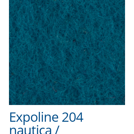
Expoline 204
nautica /