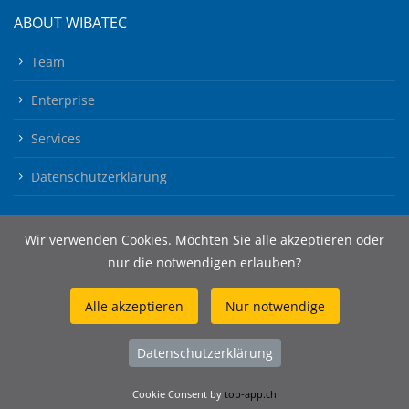
ABOUT WIBATEC
Team
Enterprise
Services
Datenschutzerklärung
Wir verwenden Cookies. Möchten Sie alle akzeptieren oder
nur die notwendigen erlauben?
Alle akzeptieren
Nur notwendige
© 2026 Wibatec AG
Datenschutzerklärung
Cookie Consent by
top-app.ch