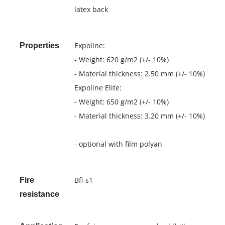
latex back
Expoline:
Properties
- Weight: 620 g/m2 (+/- 10%)
- Material thickness: 2.50 mm (+/- 10%)
Expoline Elite:
- Weight: 650 g/m2 (+/- 10%)
- Material thickness: 3.20 mm (+/- 10%)
- optional with film polyan
Bfl-s1
Fire
resistance