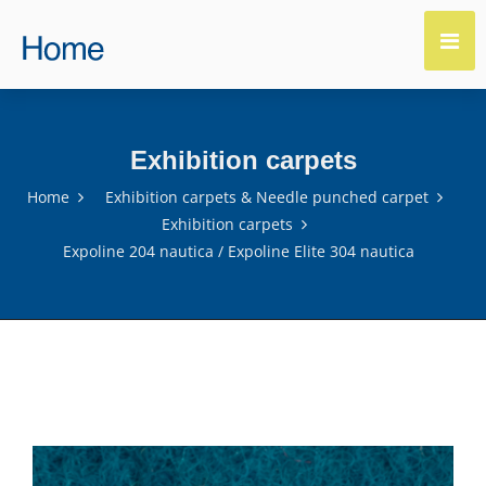
Exhibition carpets
Home
Exhibition carpets & Needle punched carpet
Exhibition carpets
Expoline 204 nautica / Expoline Elite 304 nautica