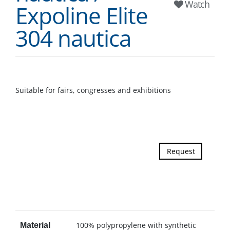
Watch
Expoline Elite
304 nautica
Suitable for fairs, congresses and exhibitions
Request
100% polypropylene with synthetic
Material