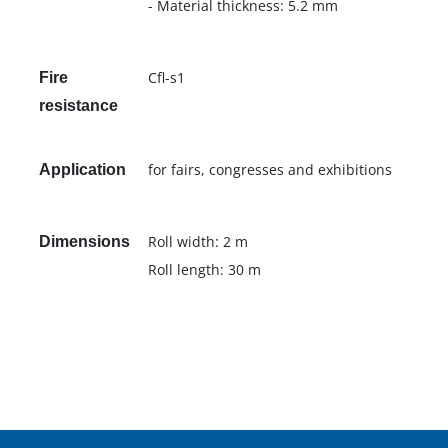
- Material thickness: 5.2 mm
Cfl-s1
Fire
resistance
for fairs, congresses and exhibitions
Application
Roll width: 2 m
Dimensions
Roll length: 30 m