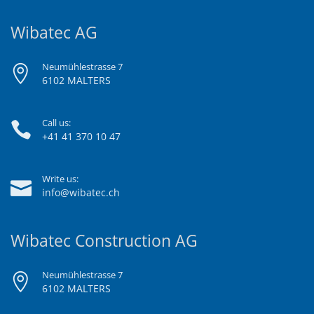
Wibatec AG
Neumühlestrasse 7
6102 MALTERS
Call us:
+41 41 370 10 47
Write us:
info@wibatec.ch
Wibatec Construction AG
Neumühlestrasse 7
6102 MALTERS