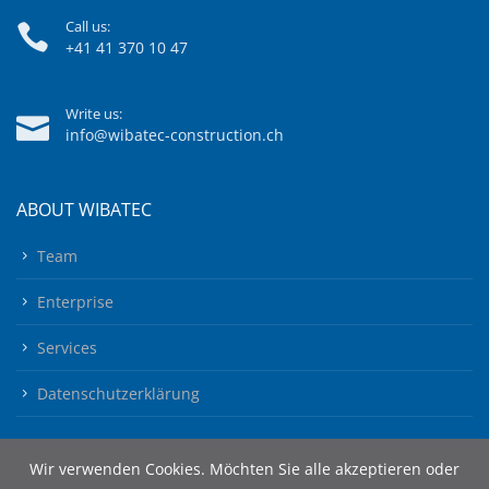
Call us:
+41 41 370 10 47
Write us:
info@wibatec-construction.ch
ABOUT WIBATEC
Team
Enterprise
Services
Datenschutzerklärung
Wir verwenden Cookies. Möchten Sie alle akzeptieren oder