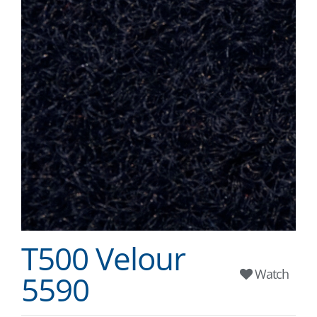
T500 Velour
Watch
5590