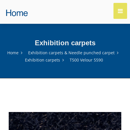
Exhibition carpets
Home
Exhibition carpets & Needle punched carpet
Exhibition carpets
T500 Velour 5590