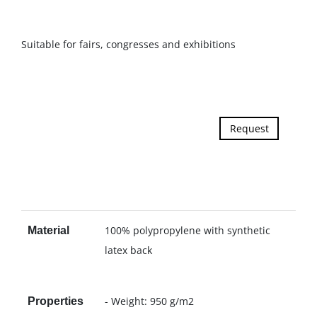
Suitable for fairs, congresses and exhibitions
Request
100% polypropylene with synthetic
Material
latex back
- Weight: 950 g/m2
Properties