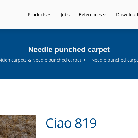
Products
Jobs
References
Download
Needle punched carpet
bition carpets & Needle punched carpet
Needle punched carp
Ciao 819