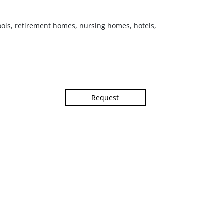
hools, retirement homes, nursing homes, hotels,
Request