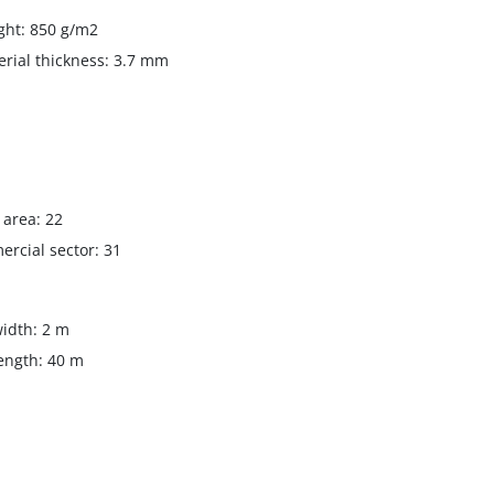
ght: 850 g/m2
erial thickness: 3.7 mm
g area: 22
rcial sector: 31
width: 2 m
length: 40 m