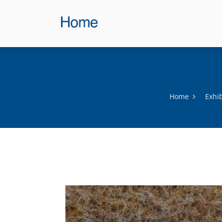
Home
Exhi