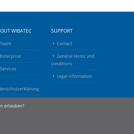
BOUT WIBATEC
SUPPORT
Team
Contact
Enterprise
General terms and
conditions
Services
Legal information
tenschutzerklärung
en erlauben?