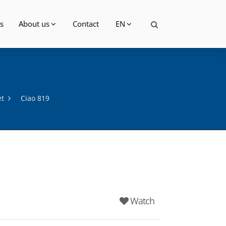
s
About us
Contact
EN
et
Ciao 819
Watch