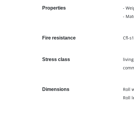
- Wei
Properties
- Mat
Cfl-s1
Fire resistance
livin
Stress class
comme
Roll 
Dimensions
Roll 