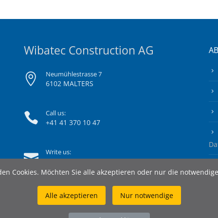
Wibatec Construction AG
A
Neumühlestrasse 7
6102 MALTERS
Call us:
+41 41 370 10 47
Da
Write us:
info@wibatec-construction.ch
en Cookies. Möchten Sie alle akzeptieren oder nur die notwendig
Alle akzeptieren
Nur notwendige