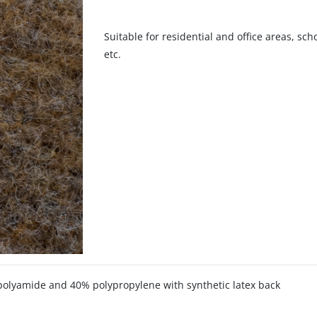
Suitable for residential and office areas, sc
etc.
olyamide and 40% polypropylene with synthetic latex back