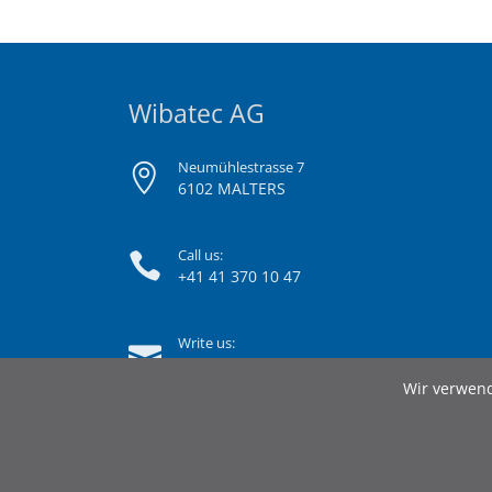
Wibatec AG
Neumühlestrasse 7
6102 MALTERS
Call us:
+41 41 370 10 47
Write us:
info@wibatec.ch
Wir verwend