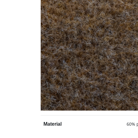
60% p
Material