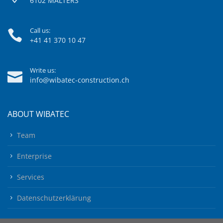
6102 MALTERS
Call us:
+41 41 370 10 47
Write us:
info@wibatec-construction.ch
ABOUT WIBATEC
Team
Enterprise
Services
Datenschutzerklärung