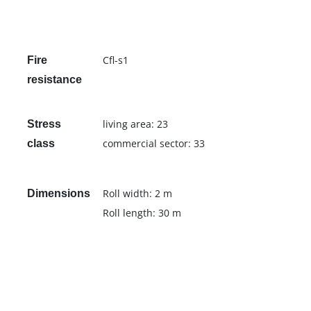
Cfl-s1
Fire
resistance
living area: 23
Stress
commercial sector: 33
class
Roll width: 2 m
Dimensions
Roll length: 30 m