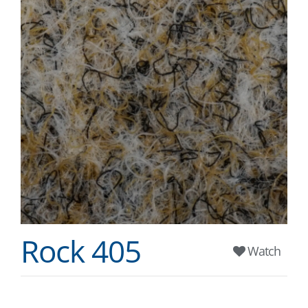
Rock 405
Watch