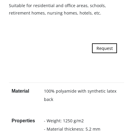
Suitable for residential and office areas, schools,
retirement homes, nursing homes, hotels, etc.
Request
100% polyamide with synthetic latex
Material
back
- Weight: 1250 g/m2
Properties
- Material thickness: 5.2 mm