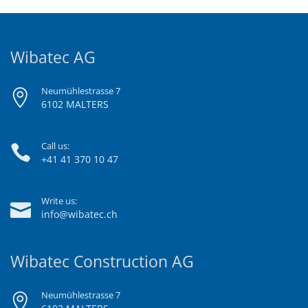
Wibatec AG
Neumühlestrasse 7
6102 MALTERS
Call us:
+41 41 370 10 47
Write us:
info@wibatec.ch
Wibatec Construction AG
Neumühlestrasse 7