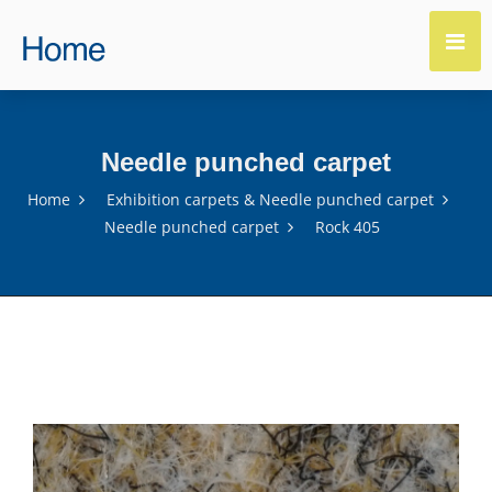
Needle punched carpet
Home
Exhibition carpets & Needle punched carpet
Needle punched carpet
Rock 405