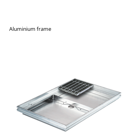
Aluminium frame