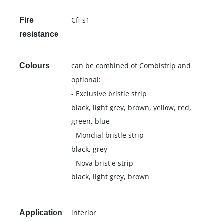
Cfl-s1
Fire
resistance
can be combined of Combistrip and
Colours
optional:
- Exclusive bristle strip
black, light grey, brown, yellow, red,
green, blue
- Mondial bristle strip
black, grey
- Nova bristle strip
black, light grey, brown
interior
Application