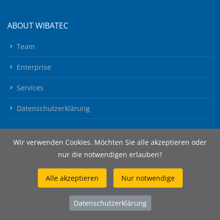
ABOUT WIBATEC
Team
Enterprise
Services
Datenschutzerklärung
Wir verwenden Cookies. Möchten Sie alle akzeptieren oder
nur die notwendigen erlauben?
Alle akzeptieren
Nur notwendige
© 2026 Wibatec AG
Datenschutzerklärung