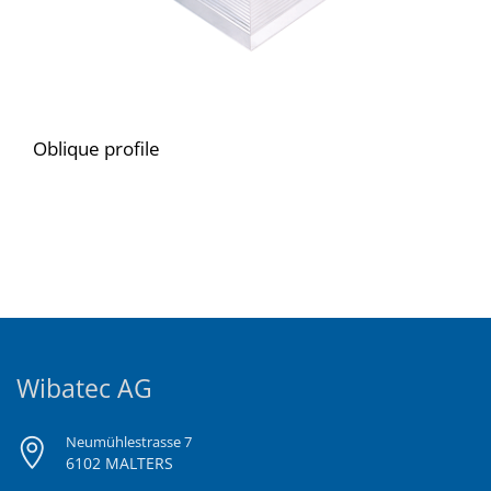
Oblique profile
Wibatec AG
Neumühlestrasse 7
6102 MALTERS