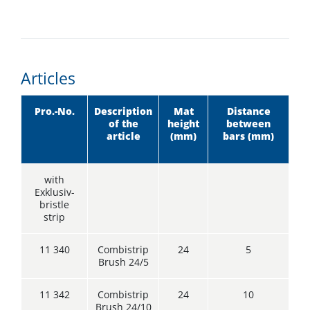
Articles
Pro.-No.
Description
Mat
Distance
of the
height
between
article
(mm)
bars (mm)
with
Exklusiv-
bristle
strip
11 340
Combistrip
24
5
Brush 24/5
11 342
Combistrip
24
10
Brush 24/10