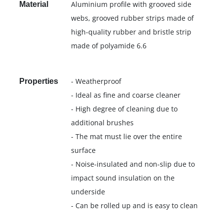
Aluminium profile with grooved side
Material
webs, grooved rubber strips made of
high-quality rubber and bristle strip
made of polyamide 6.6
- Weatherproof
Properties
- Ideal as fine and coarse cleaner
- High degree of cleaning due to
additional brushes
- The mat must lie over the entire
surface
- Noise-insulated and non-slip due to
impact sound insulation on the
underside
- Can be rolled up and is easy to clean