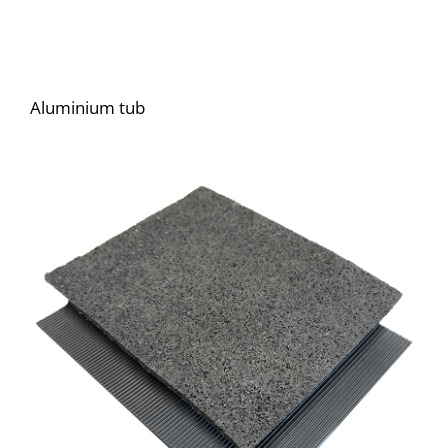
Aluminium tub