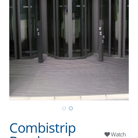
Combistrip
Watch