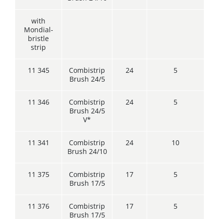
with
Mondial-
bristle
strip
11 345
Combistrip
24
5
Brush 24/5
11 346
Combistrip
24
5
Brush 24/5
V*
11 341
Combistrip
24
10
Brush 24/10
11 375
Combistrip
17
5
Brush 17/5
11 376
Combistrip
17
5
Brush 17/5