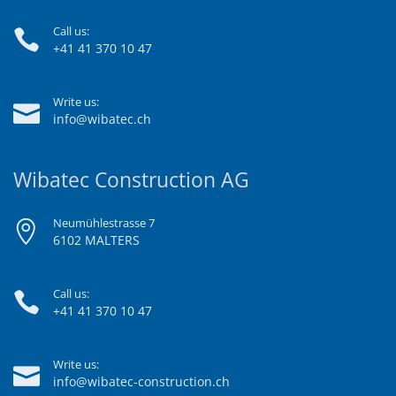
Call us:
+41 41 370 10 47
Write us:
info@wibatec.ch
Wibatec Construction AG
Neumühlestrasse 7
6102 MALTERS
Call us:
+41 41 370 10 47
Write us:
info@wibatec-construction.ch