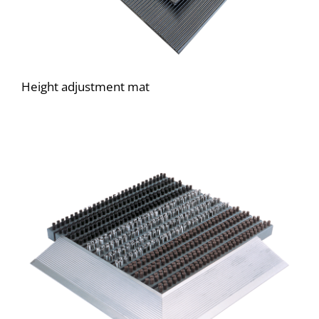
Height adjustment mat