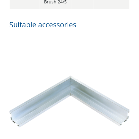
Brush 24/5
Suitable accessories