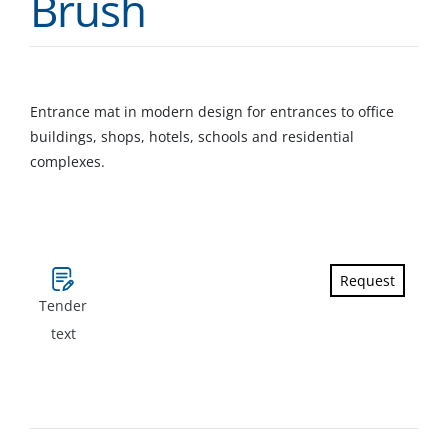
Brush
Entrance mat in modern design for entrances to office
buildings, shops, hotels, schools and residential
complexes.
Request
Tender
text