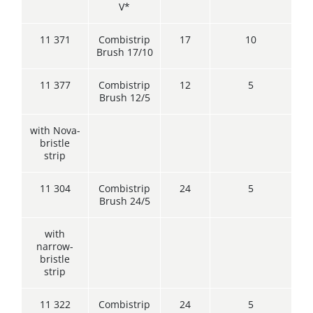
V*
11 371
Combistrip
17
10
Brush 17/10
11 377
Combistrip
12
5
Brush 12/5
with Nova-
bristle
strip
11 304
Combistrip
24
5
Brush 24/5
with
narrow-
bristle
strip
11 322
Combistrip
24
5