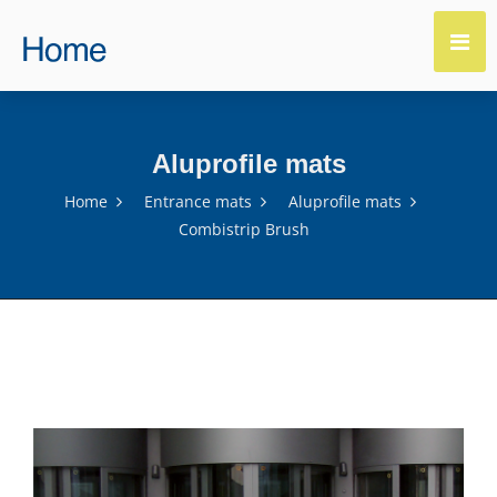
Aluprofile mats
Home
Entrance mats
Aluprofile mats
Combistrip Brush