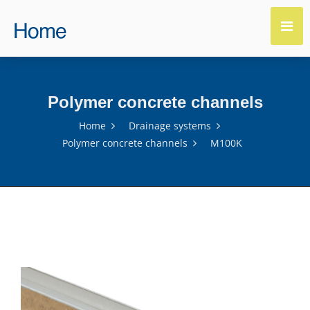
Polymer concrete channels
Home
Drainage systems
Polymer concrete channels
M100K