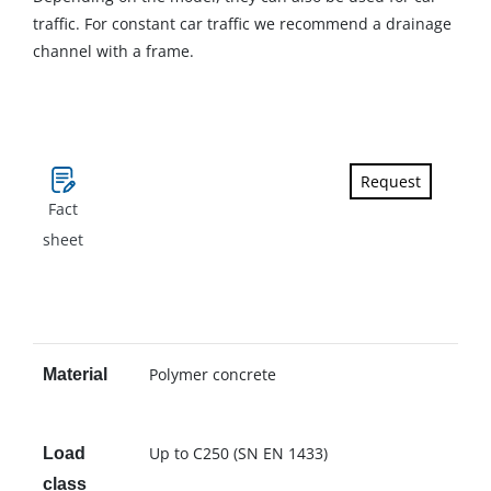
traffic. For constant car traffic we recommend a drainage
channel with a frame.
Request
Fact
sheet
Polymer concrete
Material
Up to C250 (SN EN 1433)
Load
class