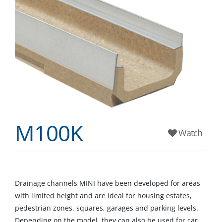
M100K
Watch
Drainage channels MINI have been developed for areas
with limited height and are ideal for housing estates,
pedestrian zones, squares, garages and parking levels.
Depending on the model, they can also be used for car