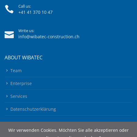
Call us:
+41 41 370 10 47
Write us:
info@wibatec-construction.ch
ABOUT WIBATEC
Team
Enterprise
Services
Datenschutzerklärung
Wir verwenden Cookies. Möchten Sie alle akzeptieren oder