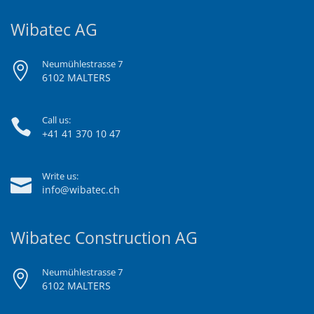
Wibatec AG
Neumühlestrasse 7
6102 MALTERS
Call us:
+41 41 370 10 47
Write us:
info@wibatec.ch
Wibatec Construction AG
Neumühlestrasse 7
6102 MALTERS