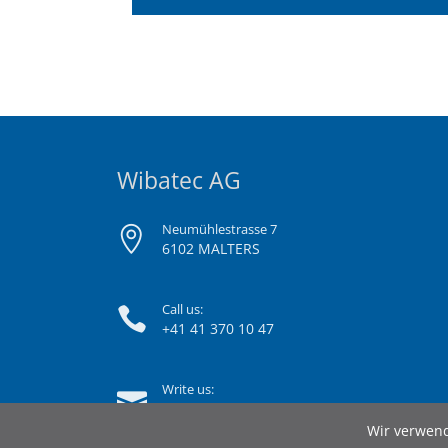
Wibatec AG
Neumühlestrasse 7
6102 MALTERS
Call us:
+41 41 370 10 47
Write us:
info@wibatec.ch
Wir verwend