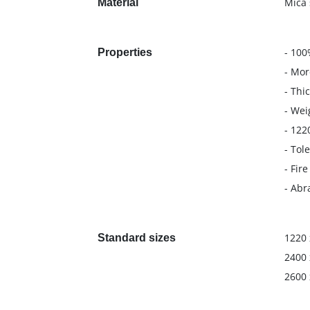
Mica 
Material
- 100
Properties
- Mor
- Thi
- Wei
- 122
- Tol
- Fir
- Abr
1220 
Standard sizes
2400 
2600 