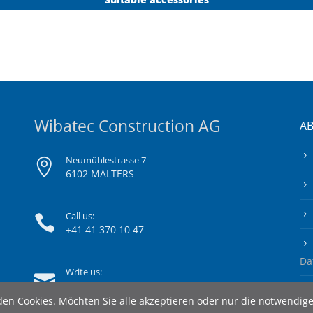
Wibatec Construction AG
A
Neumühlestrasse 7
6102 MALTERS
Call us:
+41 41 370 10 47
Da
Write us:
info@wibatec-construction.ch
en Cookies. Möchten Sie alle akzeptieren oder nur die notwendig