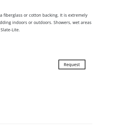
a fiberglass or cotton backing. It is extremely
adding indoors or outdoors. Showers, wet areas
Slate-Lite.
Request