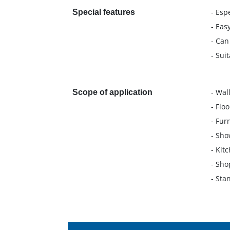
- Esp
Special features
- Eas
- Can
- Sui
- Wal
Scope of application
- Floo
- Fur
- Sho
- Kit
- Shop
- Sta