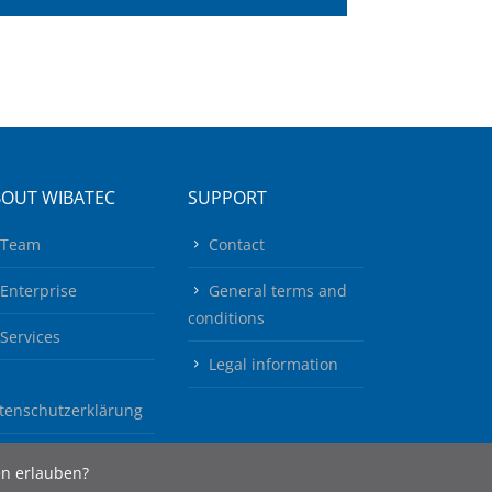
BOUT WIBATEC
SUPPORT
Team
Contact
Enterprise
General terms and
conditions
Services
Legal information
tenschutzerklärung
en erlauben?