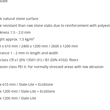
slate
% natural stone surface
e resistant than raw stone slabs due to reinforcement with polyest
ckness 1.5 - 2.0 mm
ght approx. 1,5 kg/m²
0 x 610 mm / 2400 x 1200 mm / 2600 x 1200 mm
erance 1 - 2 mm in length and width
e class Cfl-s1 (EN 13501-01) / B1 (DIN 4102): floors
asion class PEI II: For normally stressed areas with low abrasion
x 610 mm / Slate-Lite + EcoStone
x 1200 mm / Slate-Lite + EcoStone
x 1200 mm / Slate-Lite