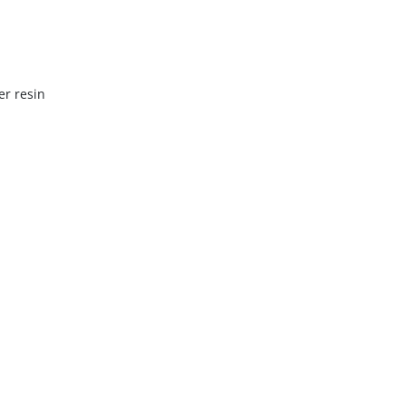
er resin