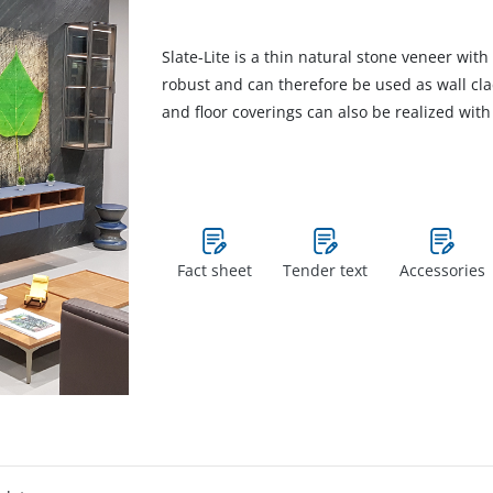
Slate-Lite is a thin natural stone veneer with 
robust and can therefore be used as wall cl
and floor coverings can also be realized with 
Fact sheet
Tender text
Accessories