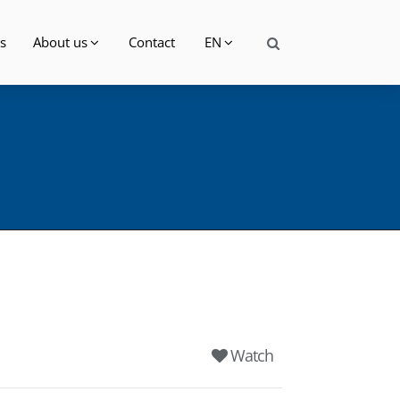
s
About us
Contact
EN
Watch