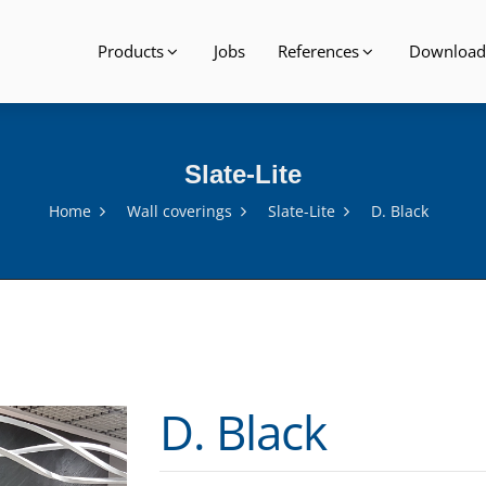
Products
Jobs
References
Download
Slate-Lite
Home
Wall coverings
Slate-Lite
D. Black
D. Black