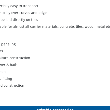
ecially easy to transport
y to lay over curves and edges
 be laid directly on tiles
table for almost all carrier materials: concrete, tiles, wood, metal et
l paneling
rs
niture construction
wer & bath
chen
 fitting
nd construction
Suitable accessories