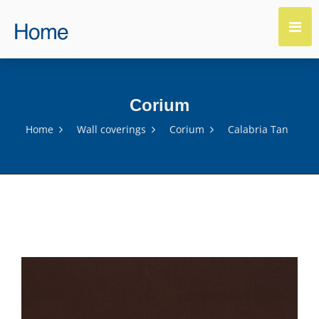
Corium
Home
Wall coverings
Corium
Calabria Tan