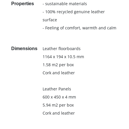
- sustainable materials
Properties
- 100% recycled genuine leather
surface
- Feeling of comfort, warmth and calm
Leather floorboards
Dimensions
1164 x 194 x 10.5 mm
1.58 m2 per box
Cork and leather
Leather Panels
600 x 450 x 4 mm
5.94 m2 per box
Cork and leather