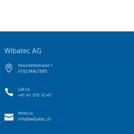
Wibatec AG
Neumühlestrasse 7
6102 MALTERS
Call us:
+41 41 370 10 47
Write us:
info@wibatec.ch