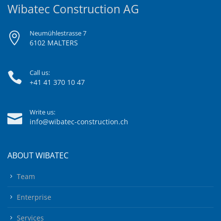
Wibatec Construction AG
Neumühlestrasse 7
6102 MALTERS
Call us:
+41 41 370 10 47
Write us:
info@wibatec-construction.ch
ABOUT WIBATEC
Team
Enterprise
Services