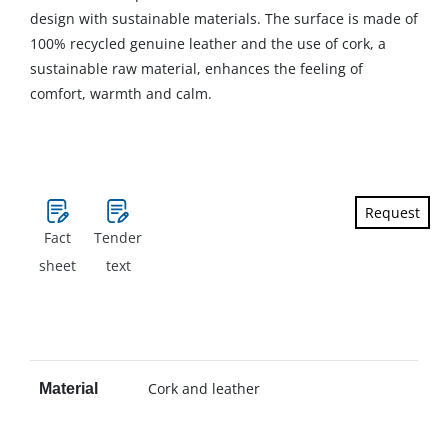
design with sustainable materials. The surface is made of
100% recycled genuine leather and the use of cork, a
sustainable raw material, enhances the feeling of
comfort, warmth and calm.
Request
Fact
Tender
sheet
text
Cork and leather
Material