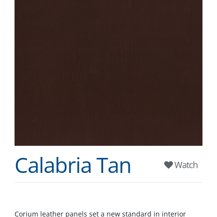
Calabria Tan
Watch
Corium leather panels set a new standard in interior