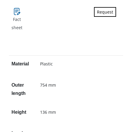
Request
Fact
sheet
Plastic
Material
754 mm
Outer
length
136 mm
Height