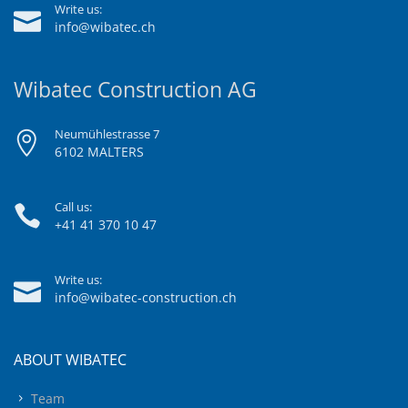
Write us:
info@wibatec.ch
Wibatec Construction AG
Neumühlestrasse 7
6102 MALTERS
Call us:
+41 41 370 10 47
Write us:
info@wibatec-construction.ch
ABOUT WIBATEC
Team