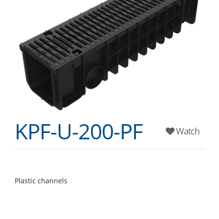
KPF-U-200-PF
Watch
Plastic channels