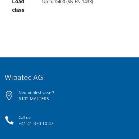
Up to D400 (SN EN 1433)
Load
class
Wibatec AG
Neumühlestrasse 7
6102 MALTERS
Call us:
+41 41 370 10 47