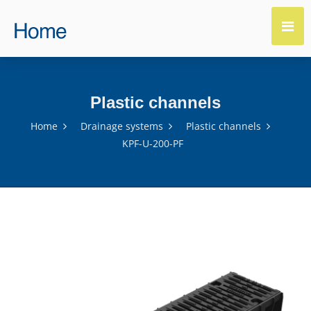
Plastic channels
Home
Drainage systems
Plastic channels
KPF-U-200-PF