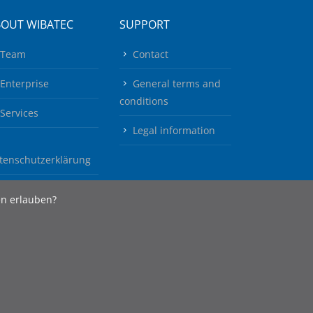
BOUT WIBATEC
SUPPORT
Team
Contact
Enterprise
General terms and
conditions
Services
Legal information
tenschutzerklärung
en erlauben?