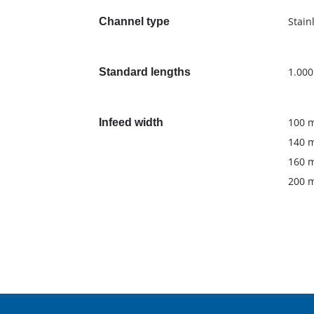
Stain
Channel type
1.00
Standard lengths
100 
Infeed width
140 
160 
200 