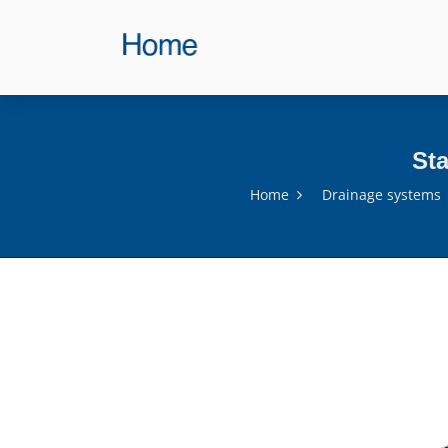
Sta
Home
Drainage systems