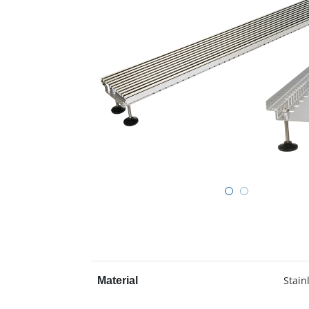
Stain
Material