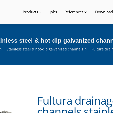
Products
Jobs
References
Download
inless steel & hot-dip galvanized chan
Stainless steel & hot-dip galvanized channels
Fultura drai
Fultura drainag
channels stainl