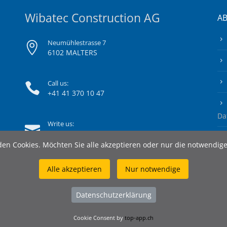
Wibatec Construction AG
A
Neumühlestrasse 7
6102 MALTERS
Call us:
+41 41 370 10 47
Da
Write us:
info@wibatec-construction.ch
en Cookies. Möchten Sie alle akzeptieren oder nur die notwendig
Alle akzeptieren
Nur notwendige
Datenschutzerklärung
Cookie Consent by
top-app.ch