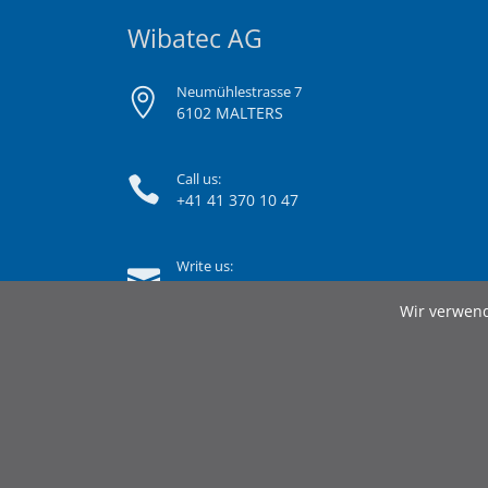
Wibatec AG
Neumühlestrasse 7
6102 MALTERS
Call us:
+41 41 370 10 47
Write us:
info@wibatec.ch
Wir verwend
© 2026 Wibatec AG