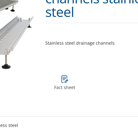
steel
Stainless steel drainage channels
Fact sheet
less steel