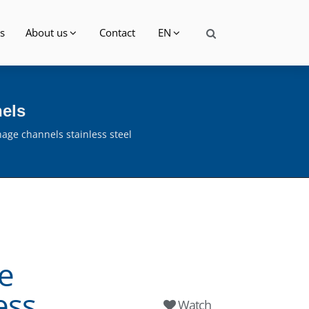
s
About us
Contact
EN
nels
nage channels stainless steel
e
ess
Watch