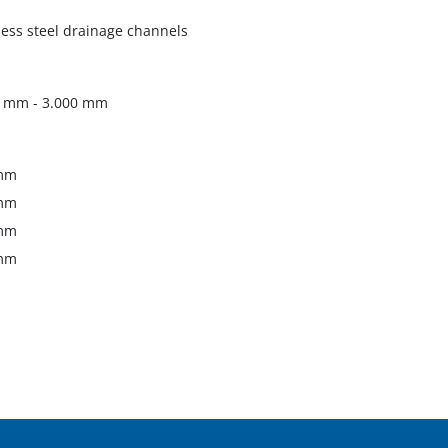
less steel drainage channels
0 mm - 3.000 mm
mm
mm
mm
mm