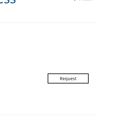
Request