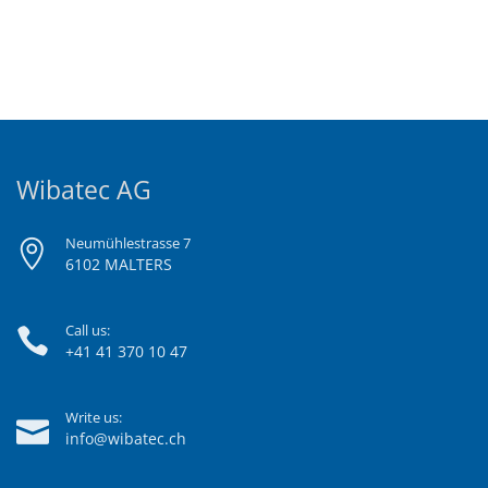
Wibatec AG
Neumühlestrasse 7
6102 MALTERS
Call us:
+41 41 370 10 47
Write us:
info@wibatec.ch