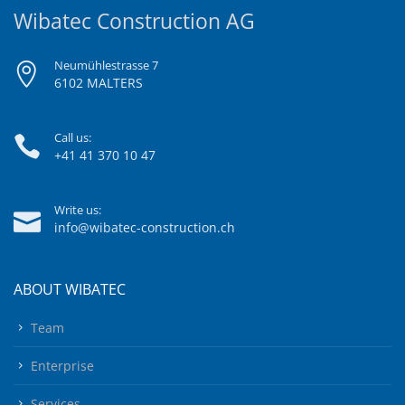
Wibatec Construction AG
Neumühlestrasse 7
6102 MALTERS
Call us:
+41 41 370 10 47
Write us:
info@wibatec-construction.ch
ABOUT WIBATEC
Team
Enterprise
Services