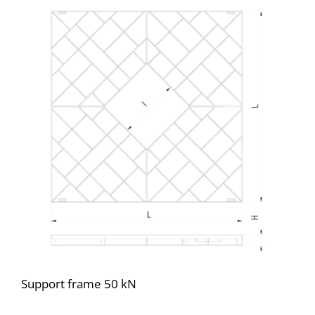
Support frame 50 kN