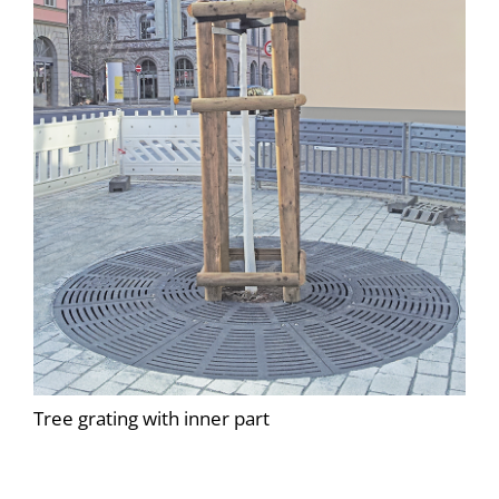
Tree grating with inner part