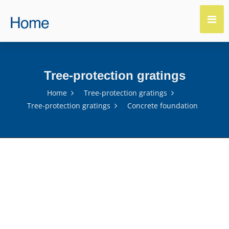
Tree-protection gratings
Home
Tree-protection gratings
Tree-protection gratings
Concrete foundation