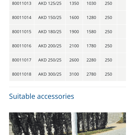
80011013
AKD 125/25
1350
1030
250
1
80011014
AKD 150/25
1600
1280
250
1
80011015
AKD 180/25
1900
1580
250
1
80011016
AKD 200/25
2100
1780
250
1
80011017
AKD 250/25
2600
2280
250
2
80011018
AKD 300/25
3100
2780
250
4
Suitable accessories