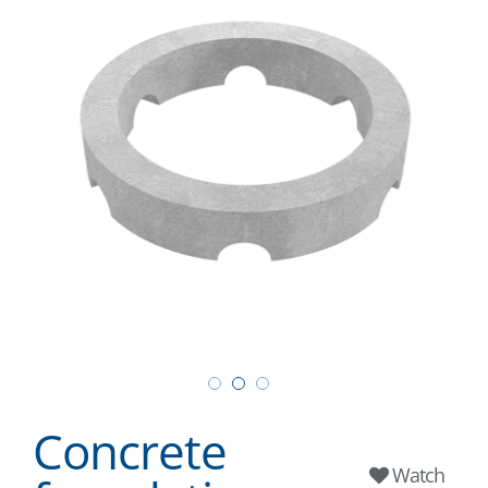
Concrete
Watch