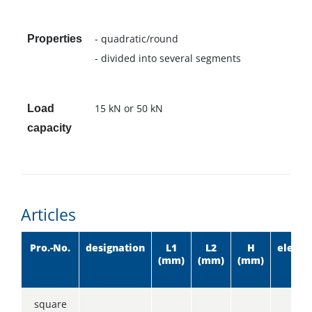
- quadratic/round
Properties
- divided into several segments
15 kN or 50 kN
Load
capacity
Articles
Pro.-No.
designation
L1
L2
H
eleme
(mm)
(mm)
(mm)
square