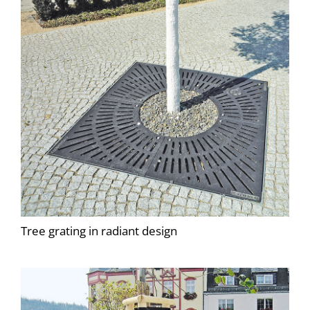
Tree grating in radiant design