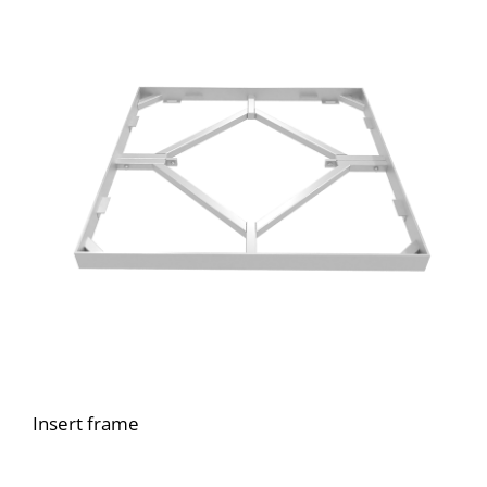
Insert frame