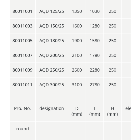
80011001
AQD 125/25
1350
1030
250
4
80011003
AQD 150/25
1600
1280
250
4
80011005
AQD 180/25
1900
1580
250
4
80011007
AQD 200/25
2100
1780
250
4
80011009
AQD 250/25
2600
2280
250
4
80011011
AQD 300/25
3100
2780
250
4
Pro.-No.
designation
D
I
H
elemen
(mm)
(mm)
(mm)
round