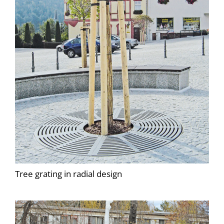
Tree grating in radial design