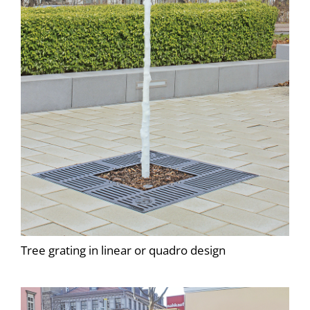
Tree grating in linear or quadro design