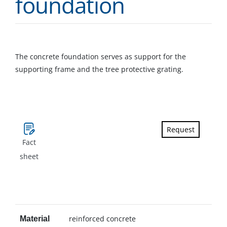
foundation
The concrete foundation serves as support for the
supporting frame and the tree protective grating.
Request
Fact
sheet
reinforced concrete
Material